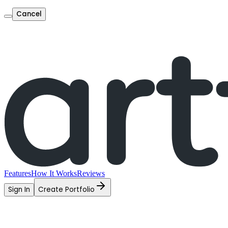
Cancel
Features
How It Works
Reviews
Sign In
Create Portfolio